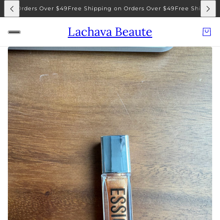
g on Orders Over $49
Free Shipping on Orders Over $49
Free Shipping 
Lachava Beaute