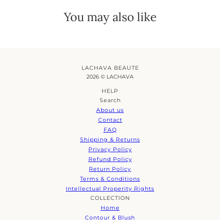
You may also like
LACHAVA BEAUTE
2026 © LACHAVA
HELP
Search
About us
Contact
FAQ
Shipping & Returns
Privacy Policy
Refund Policy
Return Policy
Terms & Conditions
Intellectual Properity Rights
COLLECTION
Home
Contour & Blush