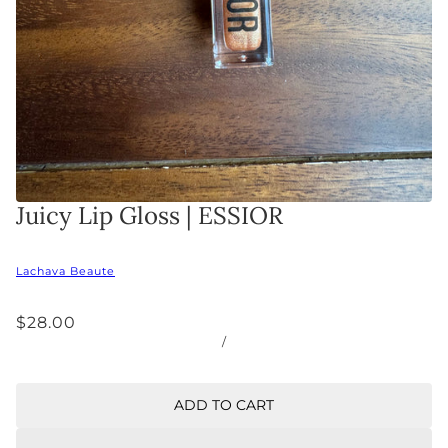
Juicy Lip Gloss | ESSIOR
Lachava Beaute
$28.00
/
ADD TO CART