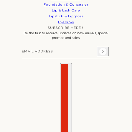
Foundation & Concealer
Lip & Lash Care
Lipstick & Lipgloss
Eyebrow
SUBSCRIBE HERE！
Be the first to receive updates on new arrivals, special
promos and sales.
Email address
This site is protected by hCaptcha and the hCaptcha
Priva
Country selector