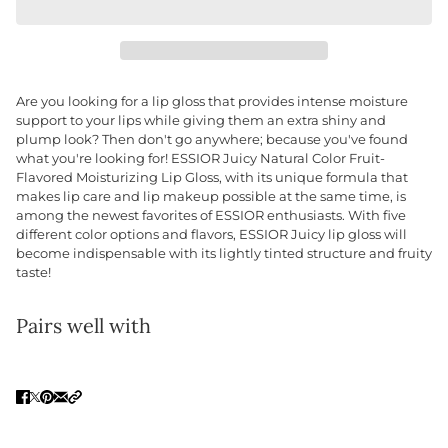
Are you looking for a lip gloss that provides intense moisture
support to your lips while giving them an extra shiny and
plump look? Then don't go anywhere; because you've found
what you're looking for! ESSIOR Juicy Natural Color Fruit-
Flavored Moisturizing Lip Gloss, with its unique formula that
makes lip care and lip makeup possible at the same time, is
among the newest favorites of ESSIOR enthusiasts. With five
different color options and flavors, ESSIOR Juicy lip gloss will
become indispensable with its lightly tinted structure and fruity
taste!
Pairs well with