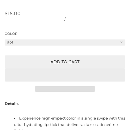
$15.00
/
COLOR
#01
ADD TO CART
Details
Experience high-impact color in a single swipe with this
ultra-hydrating lipstick that delivers a luxe, satin crème