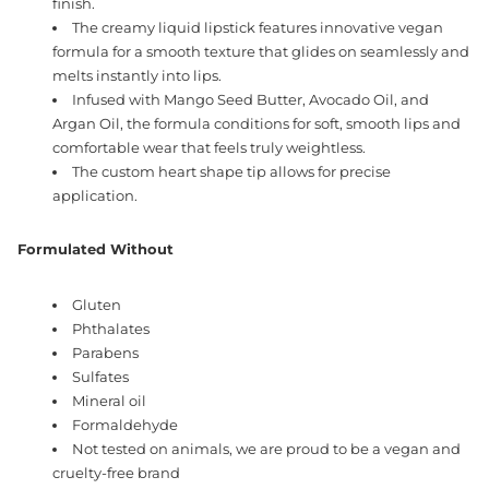
finish.
The creamy liquid lipstick features innovative vegan
formula for a smooth texture that glides on seamlessly and
melts instantly into lips.
Infused with Mango Seed Butter, Avocado Oil, and
Argan Oil, the formula conditions for soft, smooth lips and
comfortable wear that feels truly weightless.
The custom heart shape tip allows for precise
application.
Formulated Without
Gluten
Phthalates
Parabens
Sulfates
Mineral oil
Formaldehyde
Not tested on animals, we are proud to be a vegan and
cruelty-free brand