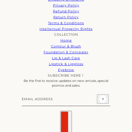
Privacy Policy
Refund Policy
Return Policy
Terms & Conditions
Intellectual Properity Rights
COLLECTION
Home
Contour & Blush
Foundation & Concealer
Lip & Lash Care
Lipstick & Lipgloss
Eyebrow
SUBSCRIBE HERE！
Be the first to receive updates on new arrivals, special
promos and sales.
Email address
This site is protected by hCaptcha and the hCaptcha
Priva
Country selector