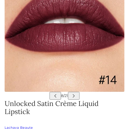
Unlocked Satin Crème Liquid
Lipstick
Lachava Beaute