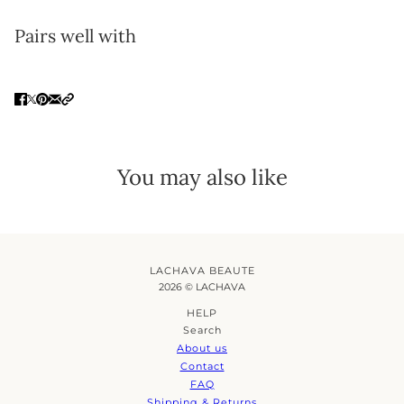
Pairs well with
You may also like
LACHAVA BEAUTE
2026 © LACHAVA
HELP
Search
About us
Contact
FAQ
Shipping & Returns