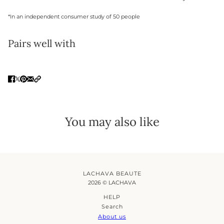
*In an independent consumer study of 50 people
Pairs well with
You may also like
LACHAVA BEAUTE
2026 © LACHAVA
HELP
Search
About us