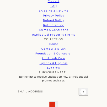
Contact
FAQ
Shipping & Returns
Privacy Policy
Refund Policy
Return Policy
Terms & Conditions
Intellectual Properity Rights
COLLECTION
Home
Contour & Blush
Foundation & Concealer
Lip & Lash Care
Lipstick & Lipgloss
Eyebrow
SUBSCRIBE HERE！
Be the first to receive updates on new arrivals, special
promos and sales.
Email address
This site is protected by hCaptcha and the hCaptcha
Priva
Country selector