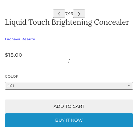
Liquid Touch Brightening Concealer
Lachava Beaute
$18.00
/
COLOR
#01
ADD TO CART
BUY IT NOW