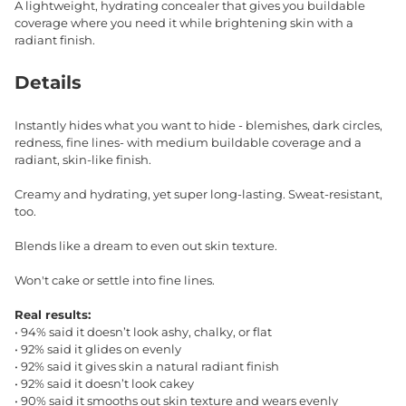
A lightweight, hydrating concealer that gives you buildable
coverage where you need it while brightening skin with a
radiant finish.
Details
Instantly hides what you want to hide - blemishes, dark circles,
redness, fine lines- with medium buildable coverage and a
radiant, skin-like finish.
Creamy and hydrating, yet super long-lasting. Sweat-resistant,
too.
Blends like a dream to even out skin texture.
Won't cake or settle into fine lines.
Real results:
• 94% said it doesn’t look ashy, chalky, or flat
• 92% said it glides on evenly
• 92% said it gives skin a natural radiant finish
• 92% said it doesn’t look cakey
• 90% said it smooths out skin texture and wears evenly